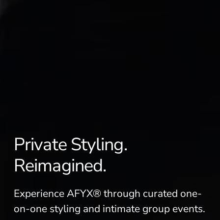
Private Styling.
Reimagined.
Experience AFYX® through curated one-
on-one styling and intimate group events.