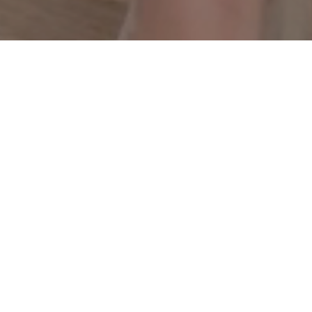
One Dress. 10 Outfits.
Discovered through a
personalized experience.
Please
contact us
for details about private curated
AFYX® corporate or bridal experiences.