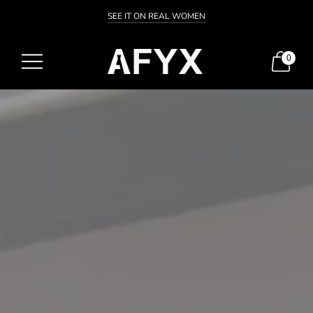
SEE IT ON REAL WOMEN
0